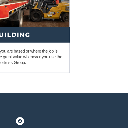
UILDING
ou are based or where the job is,
me great value whenever you use the
Nortruss Group.