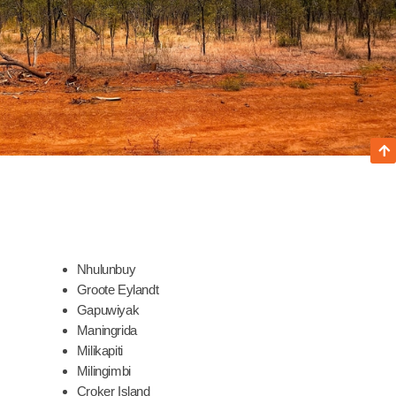
Nhulunbuy
Groote Eylandt
Gapuwiyak
Maningrida
Milikapiti
Milingimbi
Croker Island