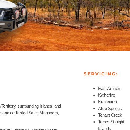
SERVICING:
East Arnhem
Katherine
Kununurra
Territory, surrounding islands, and
Alice Springs
eam and dedicated Sales Managers,
Tenant Creek
Torres Straight
Islands