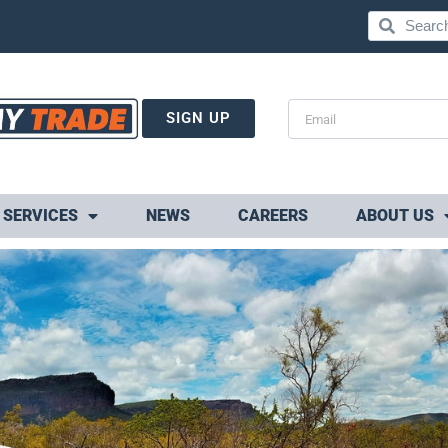
SIGN UP
SERVICES
NEWS
CAREERS
ABOUT US