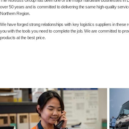
The Nortruss Group has been one of the major hardware businesses in 
over 50 years and is committed to delivering the same high-quality service
Northern Region.
We have forged strong relationships with key logistics suppliers in these
you with the tools you need to complete the job. We are committed to provi
products at the best price.