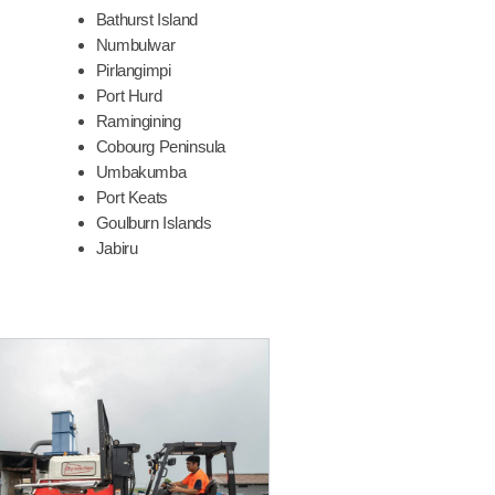
Bathurst Island
Numbulwar
Pirlangimpi
Port Hurd
Ramingining
Cobourg Peninsula
Umbakumba
Port Keats
Goulburn Islands
Jabiru