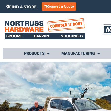
Request a Quote
FIND A STORE
PRODUCTS
MANUFACTURING