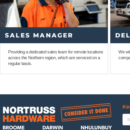
SALES MANAGER
DEL
Providing a dedicated sales team for remote locations
We wil
across the Northern region, which are serviced on a
compa
regular basis.
Ke