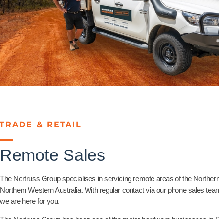
TRADE & RETAIL
Remote Sales
The Nortruss Group specialises in servicing remote areas of the Northern 
Northern Western Australia. With regular contact via our phone sales t
we are here for you.