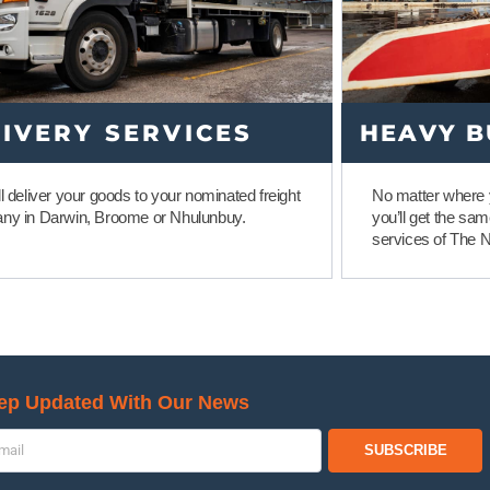
IVERY SERVICES
HEAVY B
l deliver your goods to your nominated freight
No matter where y
ny in Darwin, Broome or Nhulunbuy.
you’ll get the sa
services of The 
ep Updated With Our News
SUBSCRIBE