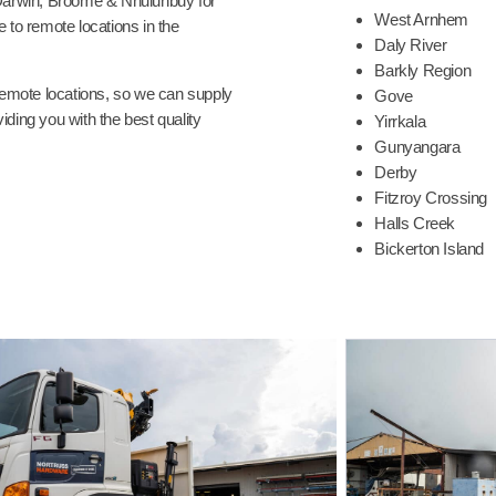
Darwin, Broome & Nhulunbuy for
West Arnhem
 to remote locations in the
Daly River
Barkly Region
 remote locations, so we can supply
Gove
ding you with the best quality
Yirrkala
Gunyangara
Derby
Fitzroy Crossing
Halls Creek
Bickerton Island