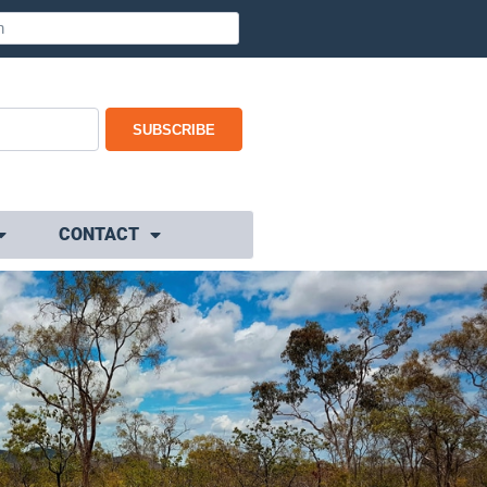
SUBSCRIBE
CONTACT