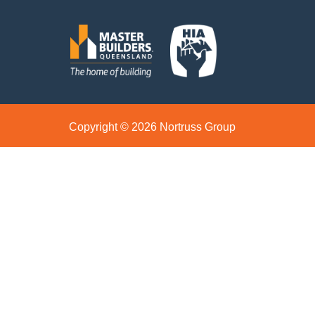
Copyright © 2026 Nortruss Group