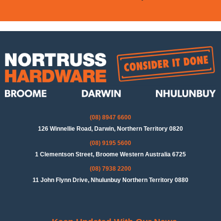
(08) 8947 6600
126 Winnellie Road, Darwin, Northern Territory 0820
(08) 9195 5600
1 Clementson Street, Broome Western Australia 6725
(08) 7938 2200
11 John Flynn Drive, Nhulunbuy Northern Territory 0880