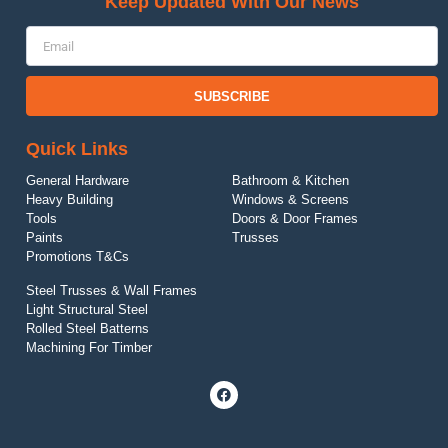
Keep Updated With Our News
SUBSCRIBE
Quick Links
General Hardware
Bathroom & Kitchen
Heavy Building
Windows & Screens
Tool
s
Doors & Door Frames
Paints
Trusses
Promotions T&Cs
Steel Trusses & Wall Frames
Light Structural Steel
Rolled Steel Batterns
Machining For Timber