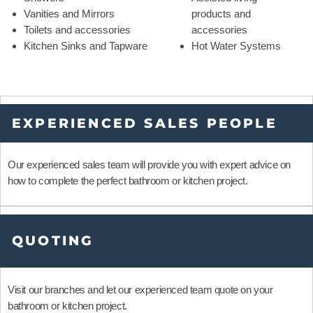
Vanities and Mirrors
products and
Toilets and accessories
accessories
Kitchen Sinks and Tapware
Hot Water Systems
EXPERIENCED SALES PEOPLE
Our experienced sales team will provide you with expert advice on
how to complete the perfect bathroom or kitchen project.
QUOTING
Visit our branches and let our experienced team quote on your
bathroom or kitchen project.