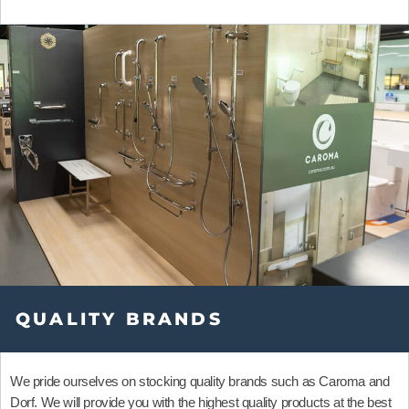
QUALITY BRANDS
We pride ourselves on stocking quality brands such as
Caroma
and
Dorf
.
We will provide you with the highest quality products at the best