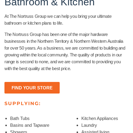
Bathroom & Kitchen
At The Nortruss Group we can help you bring your ultimate
bathroom or kitchen plans to life.
The Nortruss Group has been one of the major hardware
businesses in the Northern Territory & Northern Western Australia
for over 50 years. As a business, we are committed to building and
growing within the local community. The quality of products in our
range is second to none, and we are committed to providing you
with the best quality at the best price.
FIND YOUR STORE
SUPPLYING:
Bath Tubs
Kitchen Appliances
Basins and Tapware
Laundry
Showers
Assisted living