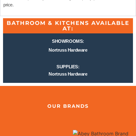
price.
BATHROOM & KITCHENS AVAILABLE
AT:
SHOWROOMS:
Nortruss Hardware
SUPPLIES:
Nortruss Hardware
OUR BRANDS