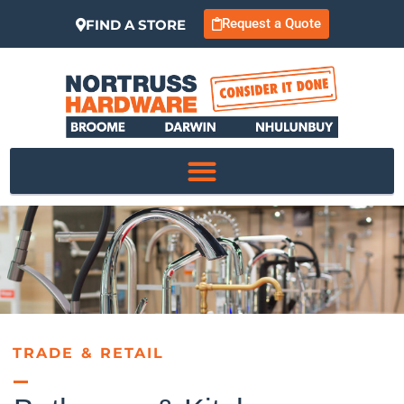
Request a Quote
FIND A STORE
TRADE & RETAIL